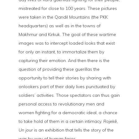
mistreated for close to 100 years. These pictures
were taken in the Qandil Mountains (the PKK
headquarters) as well as in the towns of
Makhmur and Kirkuk. The goal of these wartime
images was to intercept loaded looks that exist
for only an instant, to immortalize them by
capturing their emotion. And then there is the
question of providing these guerillas the
opportunity to tell their stories by sharing with
onlookers part of their daily lives punctuated by
soldiers’ activities. Those spectators can thus gain
personal access to revolutionary men and
women fighting for a democratic ideal, a chance
to take hold of them in a certain intimacy.
Rojekê,
Un jour
is an exhibition that tells the story of the
war by way of human faces.