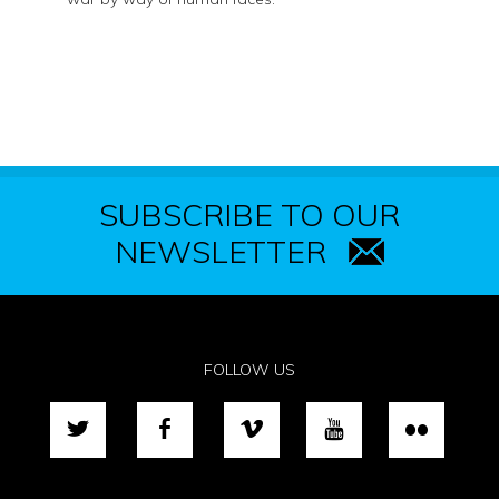
SUBSCRIBE TO OUR
NEWSLETTER
FOLLOW US