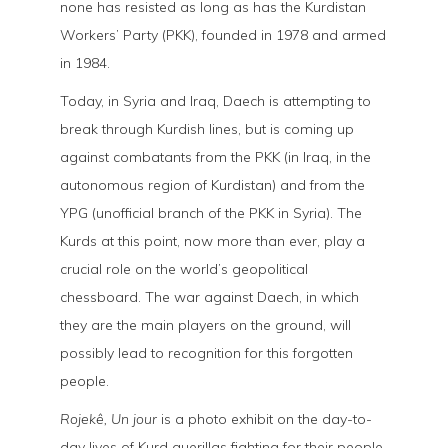
none has resisted as long as has the Kurdistan
Workers’ Party (PKK), founded in 1978 and armed
in 1984.
Today, in Syria and Iraq, Daech is attempting to
break through Kurdish lines, but is coming up
against combatants from the PKK (in Iraq, in the
autonomous region of Kurdistan) and from the
YPG (unofficial branch of the PKK in Syria). The
Kurds at this point, now more than ever, play a
crucial role on the world’s geopolitical
chessboard. The war against Daech, in which
they are the main players on the ground, will
possibly lead to recognition for this forgotten
people.
Rojekê, Un jour
is a photo exhibit on the day-to-
day lives of Kurd guerillas fighting for their people,