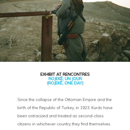
EXHIBIT AT RENCONTRES
ROJEKÊ, UN JOUR
(ROJEKÊ, ONE DAY)
Since the collapse of the Ottoman Empire and the
birth of the Republic of Turkey, in 1923, Kurds have
been ostracized and treated as second-class
citizens in whichever country they find themselves.