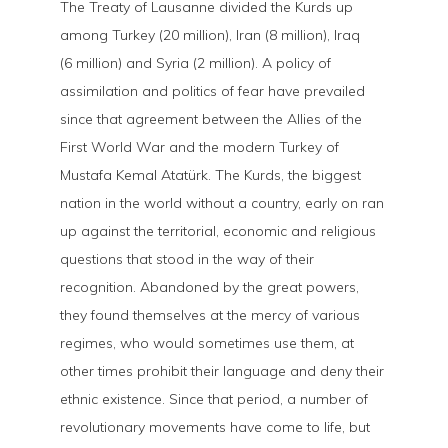
The Treaty of Lausanne divided the Kurds up
among Turkey (20 million), Iran (8 million), Iraq
(6 million) and Syria (2 million). A policy of
assimilation and politics of fear have prevailed
since that agreement between the Allies of the
First World War and the modern Turkey of
Mustafa Kemal Atatürk. The Kurds, the biggest
nation in the world without a country, early on ran
up against the territorial, economic and religious
questions that stood in the way of their
recognition. Abandoned by the great powers,
they found themselves at the mercy of various
regimes, who would sometimes use them, at
other times prohibit their language and deny their
ethnic existence. Since that period, a number of
revolutionary movements have come to life, but