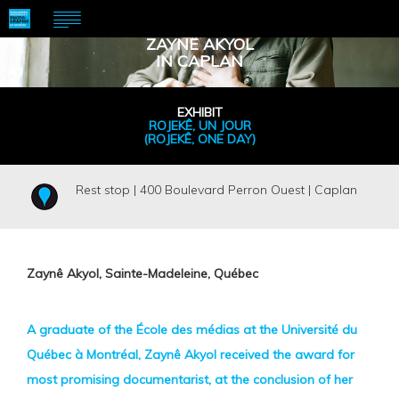
ZAYNÊ AKYOL
IN CAPLAN
EXHIBIT
ROJEKÊ, UN JOUR
(ROJEKÊ, ONE DAY)
Rest stop | 400 Boulevard Perron Ouest | Caplan
Zaynê Akyol, Sainte-Madeleine, Québec
A graduate of the École des médias at the Université du
Québec à Montréal, Zaynê Akyol received the award for
most promising documentarist, at the conclusion of her