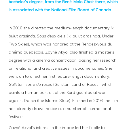
bachelor’s degree, from the René-Malo Chair there, which
is associated with the National Film Board of Canada.
In 2010 she directed the medium-length documentary
Iki
bulut arasinda, Sous deux
ciels
(Iki bulut arasinda, Under
Two Skies), which was honored at the Rendez-vous du
cinéma québécois. Zaynê Akyol also finished a master’s
degree with a cinema concentration, basing her research
on relational and creative issues in documentaries. She
went on to direct her first feature-length documentary,
Gulîstan
,
Terre de roses
(Gulistan, Land of Roses), which
paints a human portrait of the Kurd guerillas at war
against Daech (the Islamic State). Finished in 2016, the film
has already drawn notice at a number of international
festivals.
Zaynê Akyol’s interest in the image led her finally to