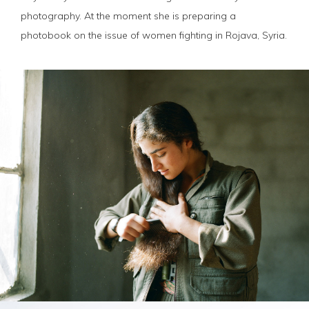
photography. At the moment she is preparing a
photobook on the issue of women fighting in Rojava, Syria.